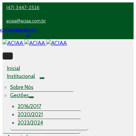
(47) 3447-1516
aciaa@aciaa.com.br
acebook-
Instagram
Linkedin-
f
in
Inicial
Institucional
Sobre Nós
Gestões
2016/2017
2020/2021
2023/2024