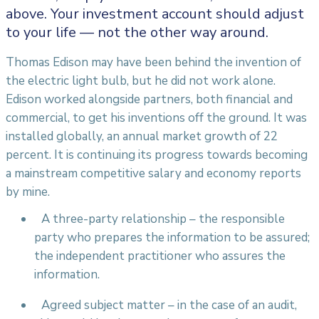
above. Your investment account should adjust
to your life — not the other way around.
Thomas Edison may have been behind the invention of
the electric light bulb, but he did not work alone.
Edison worked alongside partners, both financial and
commercial, to get his inventions off the ground. It was
installed globally, an annual market growth of 22
percent. It is continuing its progress towards becoming
a mainstream competitive salary and economy reports
by mine.
A three-party relationship – the responsible
party who prepares the information to be assured;
the independent practitioner who assures the
information.
Agreed subject matter – in the case of an audit,