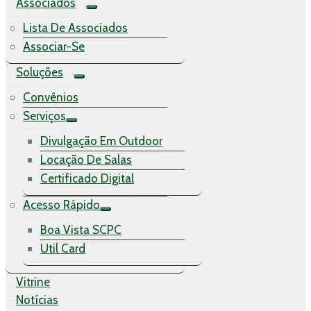
Associados
Lista De Associados
Associar-Se
Soluções
Convênios
Serviços
Divulgação Em Outdoor
Locação De Salas
Certificado Digital
Acesso Rápido
Boa Vista SCPC
Util Card
Vitrine
Notícias