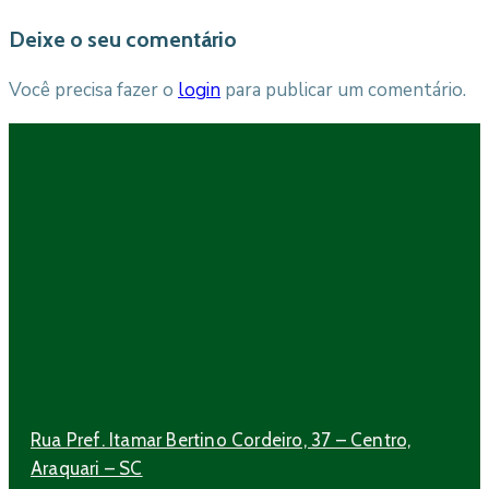
Deixe o seu comentário
Você precisa fazer o
login
para publicar um comentário.
Rua Pref. Itamar Bertino Cordeiro, 37 – Centro,
Araquari – SC