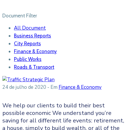
Document Filter
All Document
Business Reports
City Reports
Finance & Economy
Public Works
Roads & Transport
24 de julho de 2020
- Em
Finance & Economy
We help our clients to build their best
possible economic We understand you’re
saving for all different life events: retirement,
a house, simply to build wealth, or all of the