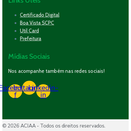
Links Úteis
Certificado Digital
Boa Vista SCPC
Util Card
Prefeitura
Mídias Sociais
Nos acompanhe também nas redes sociais!
Facebook-
Instagram
Linkedin-
f
in
© 2026 ACIAA - Todos os direitos reservados.