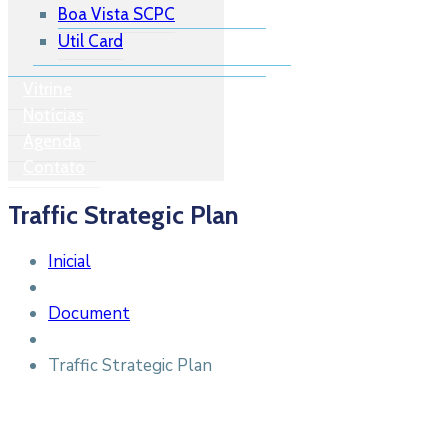
Boa Vista SCPC
Util Card
Vitrine
Notícias
Agenda
Contato
Traffic Strategic Plan
Inicial
Document
Traffic Strategic Plan