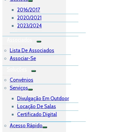
2016/2017
2020/2021
2023/2024
Associados
Lista De Associados
Associar-Se
Soluções
Convênios
Serviços
Divulgação Em Outdoor
Locação De Salas
Certificado Digital
Acesso Rápido