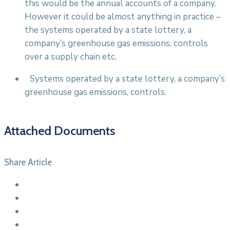
this would be the annual accounts of a company.
However it could be almost anything in practice –
the systems operated by a state lottery, a
company’s greenhouse gas emissions, controls
over a supply chain etc.
Systems operated by a state lottery, a company’s
greenhouse gas emissions, controls.
Attached Documents
Share Article