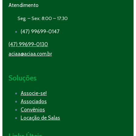
Atendimento
Seg. – Sex: 8:00 – 17:30
(47) 99699-0147
(47) 99699-0130
aciaa@aciaa.com.br
Soluções
Associe-se!
Associados
Convênios
Locação de Salas