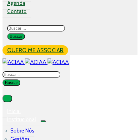
Agenda
Contato
QUERO ME ASSOCIAR
Inicial
Institucional
Sobre Nós
Gestões