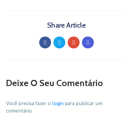
Share Article
Deixe O Seu Comentário
Você precisa fazer o
login
para publicar um
comentário.