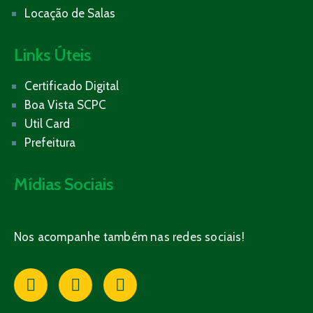
Locação de Salas
Links Úteis
Certificado Digital
Boa Vista SCPC
Util Card
Prefeitura
Mídias Sociais
Nos acompanhe também nas redes sociais!