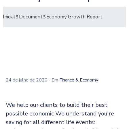
Inicial
Document
Economy Growth Report
24 de julho de 2020
- Em
Finance & Economy
We help our clients to build their best
possible economic We understand you’re
saving for all different life events: