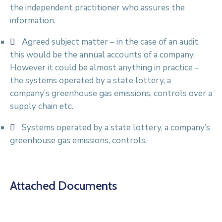
the independent practitioner who assures the
information.
Agreed subject matter – in the case of an audit,
this would be the annual accounts of a company.
However it could be almost anything in practice –
the systems operated by a state lottery, a
company’s greenhouse gas emissions, controls over a
supply chain etc.
Systems operated by a state lottery, a company’s
greenhouse gas emissions, controls.
Attached Documents