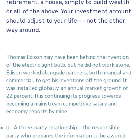
retirement, a house, simply to build wealth,
or all of the above. Your investment account
should adjust to your life — not the other
way around.
Thomas Edison may have been behind the invention
of the electric light bulb, but he did not work alone.
Edison worked alongside partners, both financial and
commercial, to get his inventions off the ground. It
was installed globally, an annual market growth of
22 percent. It is continuing its progress towards
becoming a mainstream competitive salary and
economy reports by mine.
A three-party relationship – the responsible
party who prepares the information to be assured;