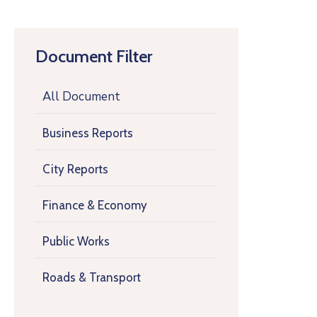
Document Filter
All Document
Business Reports
City Reports
Finance & Economy
Public Works
Roads & Transport