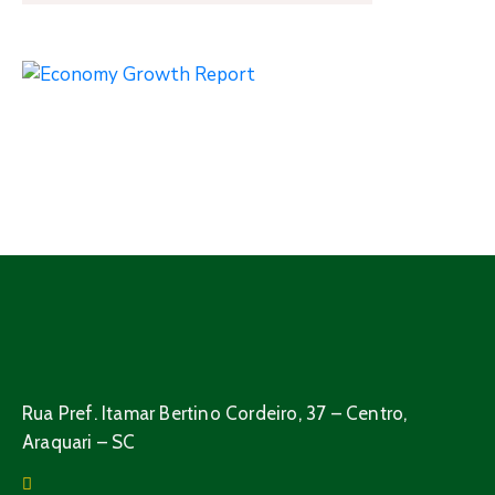
Rua Pref. Itamar Bertino Cordeiro, 37 – Centro,
Araquari – SC