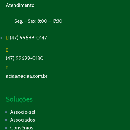
Atendimento
Seg. – Sex: 8:00 – 17:30
(47) 99699-0147
(47) 99699-0130
aciaa@aciaa.com.br
Soluções
Associe-se!
Associados
Convênios