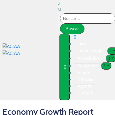
Inicial
Institucional
Associados
Soluções
Vitrine
Notícias
Agenda
Contato
Economy Growth Report